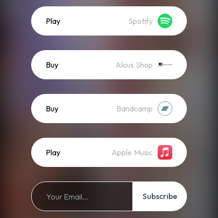
Play
Spotify
Buy
Alcus Shop
Buy
Bandcamp
Play
Apple Music
Subscribe