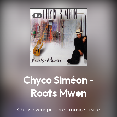
.
12
Chyco Siméon -
Roots Mwen
Choose your preferred music service