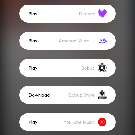
Play
Deezer
Play
Amazon Music (Streaming)
Play
Qobuz
Download
Qobuz Store
Play
YouTube Music